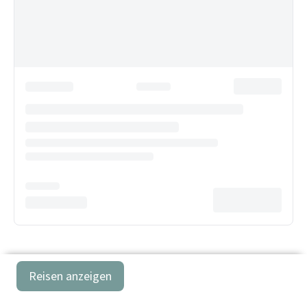
Reisen anzeigen