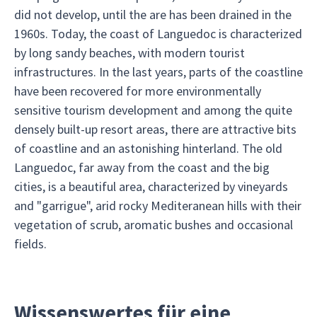
did not develop, until the are has been drained in the
1960s. Today, the coast of Languedoc is characterized
by long sandy beaches, with modern tourist
infrastructures. In the last years, parts of the coastline
have been recovered for more environmentally
sensitive tourism development and among the quite
densely built-up resort areas, there are attractive bits
of coastline and an astonishing hinterland. The old
Languedoc, far away from the coast and the big
cities, is a beautiful area, characterized by vineyards
and "garrigue", arid rocky Mediteranean hills with their
vegetation of scrub, aromatic bushes and occasional
fields.
Wissenswertes für eine