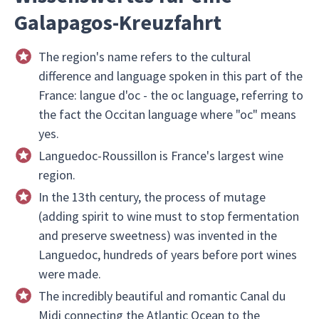
Galapagos-Kreuzfahrt
The region's name refers to the cultural
difference and language spoken in this part of the
France: langue d'oc - the oc language, referring to
the fact the Occitan language where "oc" means
yes.
Languedoc-Roussillon is France's largest wine
region.
In the 13th century, the process of mutage
(adding spirit to wine must to stop fermentation
and preserve sweetness) was invented in the
Languedoc, hundreds of years before port wines
were made.
The incredibly beautiful and romantic Canal du
Midi connecting the Atlantic Ocean to the