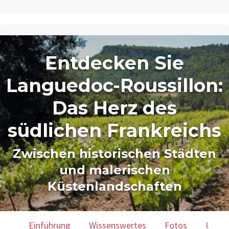
Entdecken Sie
Languedoc-Roussillon:
Das Herz des
südlichen Frankreichs
Zwischen historischen Städten
und malerischen
Küstenlandschaften
Einführung
Wissenswertes
Fotos
Unser