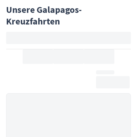
Unsere Galapagos-
Kreuzfahrten