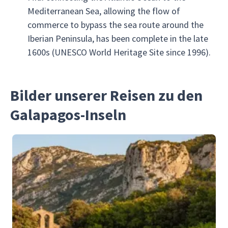
Mediterranean Sea, allowing the flow of
commerce to bypass the sea route around the
Iberian Peninsula, has been complete in the late
1600s (UNESCO World Heritage Site since 1996).
Bilder unserer Reisen zu den
Galapagos-Inseln