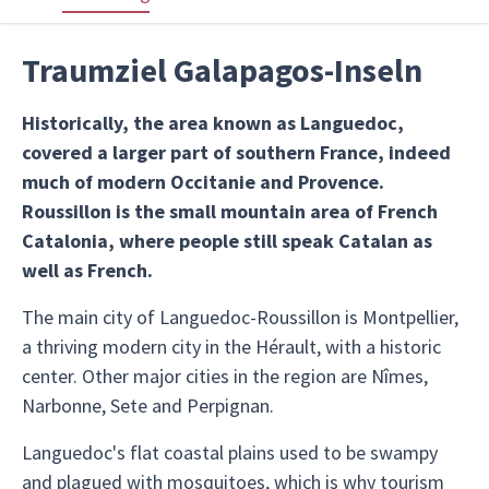
Traumziel Galapagos-Inseln
Historically, the area known as Languedoc,
covered a larger part of southern France, indeed
much of modern Occitanie and Provence.
Roussillon is the small mountain area of French
Catalonia, where people still speak Catalan as
well as French.
The main city of Languedoc-Roussillon is Montpellier,
a thriving modern city in the Hérault, with a historic
center. Other major cities in the region are Nîmes,
Narbonne, Sete and Perpignan.
Languedoc's flat coastal plains used to be swampy
and plagued with mosquitoes, which is why tourism